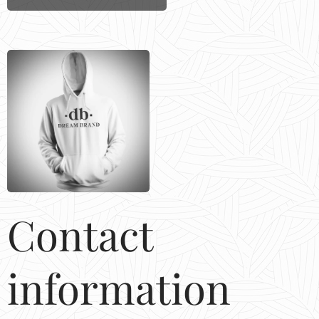
Contact
information