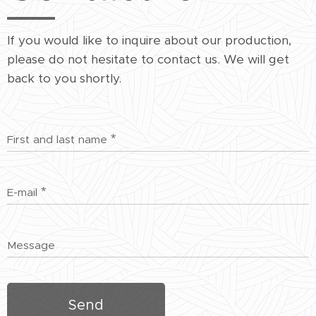
If you would like to inquire about our production,
please do not hesitate to contact us. We will get
back to you shortly.
First and last name
E-mail
Message
Send