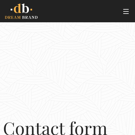
Contact form