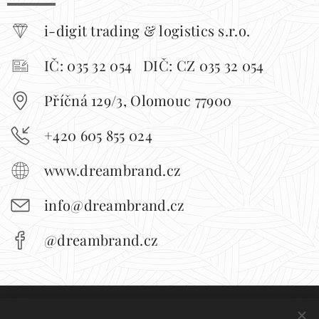
i-digit trading & logistics s.r.o.
IČ: 035 32 054 DIČ: CZ 035 32 054
Příčná 129/3, Olomouc 77900
+420 605 855 024
www.dreambrand.cz
info@dreambrand.cz
@dreambrand.cz
Obchodní podmínky